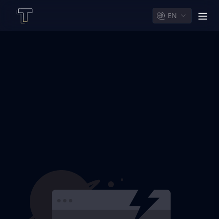
EN
men