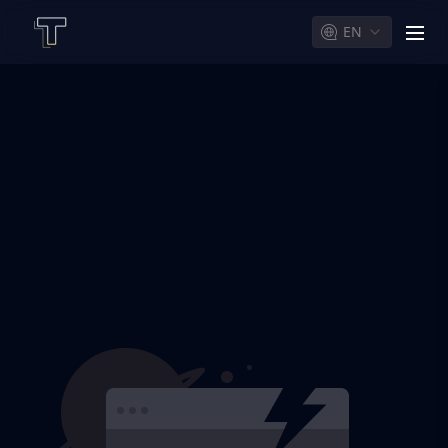
EN
men