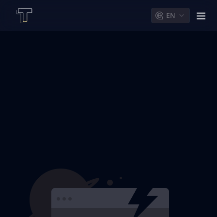
EN
men