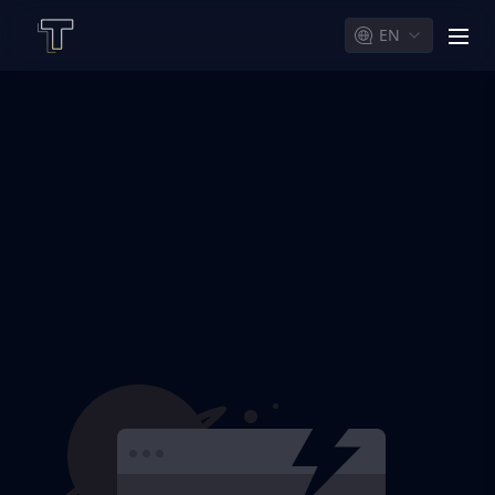
EN
men