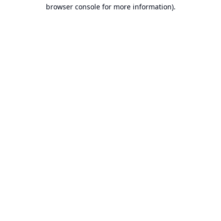
browser console for more information).