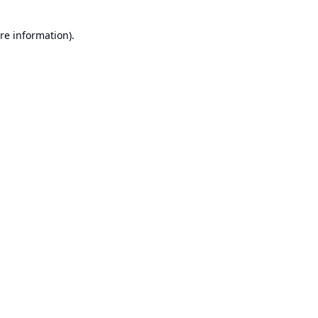
re information).