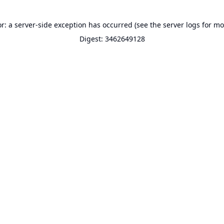
or: a server-side exception has occurred (see the server logs for mo
Digest: 3462649128