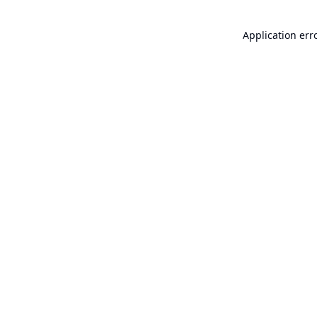
Application err