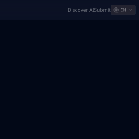
Discover AI
Submit
EN