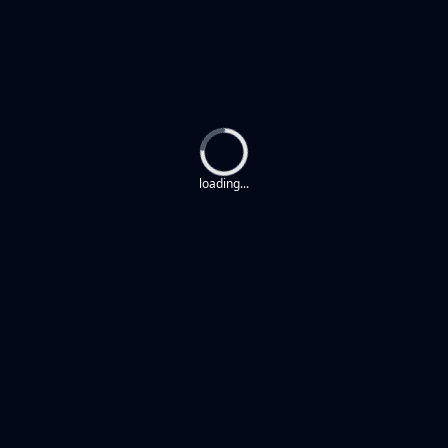
Loading...
loading...