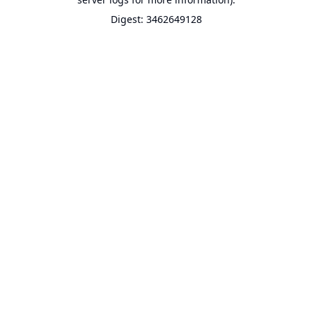
Digest: 3462649128