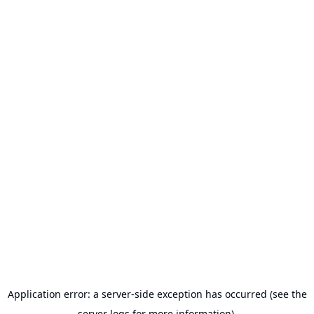
Application error: a server-side exception has occurred (see the
server logs for more information).