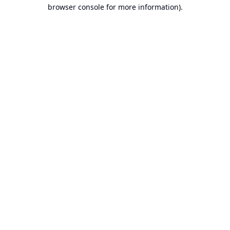
browser console for more information).